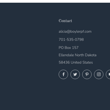
Contact
alicia@boylerpf.com
701-535-0798
PO Box 157
Ellendale North Dakota
58436 United States
Facebook
Twitter
Pinterest
Ins