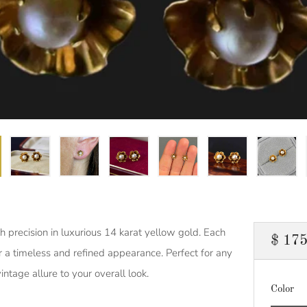
h precision in luxurious 14 karat yellow gold. Each
Regul
$ 175
or a timeless and refined appearance. Perfect for any
price
intage allure to your overall look.
Color