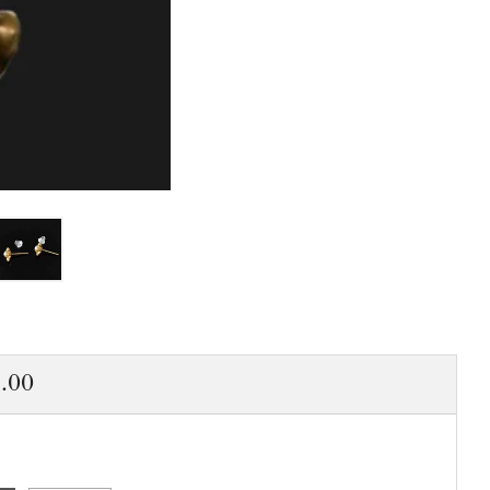
ar
.00