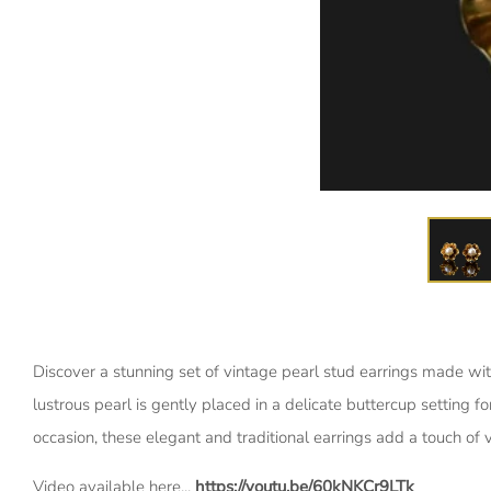
Discover a stunning set of vintage pearl stud earrings made wit
lustrous pearl is gently placed in a delicate buttercup setting f
occasion, these elegant and traditional earrings add a touch of v
Video available here...
https://youtu.be/60kNKCr9LTk