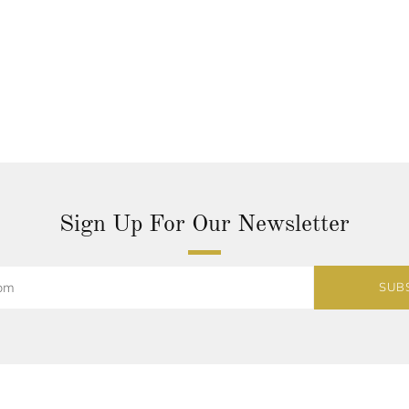
Sign Up For Our Newsletter
SUB