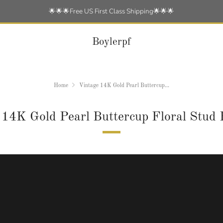
🌟🌟🌟Free US First Class Shipping🌟🌟🌟
Boylerpf
Home
Vintage 14K Gold Pearl Buttercup...
 14K Gold Pearl Buttercup Floral Stud 