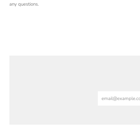
any questions.
Email