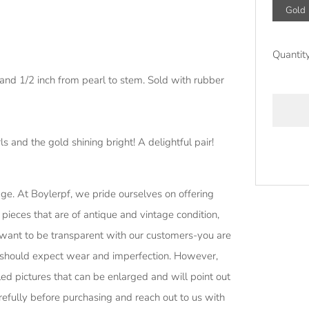
Gold
Quantit
and 1/2 inch from pearl to stem. Sold with rubber
s and the gold shining bright! A delightful pair!
More
age.
At Boylerpf, we pride ourselves on offering
paymen
 pieces that are of antique and vintage condition,
options
want to be transparent with our customers-you are
h, should expect wear and imperfection. However,
ed pictures that can be enlarged and will point out
efully before purchasing and reach out to us with