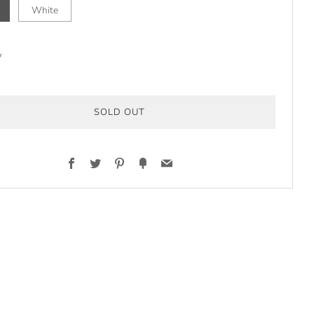
White
y
SOLD OUT
Facebook
Twitter
Pinterest
Fancy
Email
t