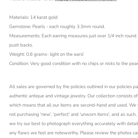
Materials: 14 karat gold
Gemstone: Pearls - each roughly 3.3mm round.
Measurements: Each earring measures just over 1/4 inch round 
push backs.
Weight: 0.6 grams- light on the ears!
Condition: Very good condition with no chips or nicks to the pearl
All sales are governed by the policies outlined in our policies p
authentic antique and vintage jewelry. Our collection consists of
which means that all our items are second-hand and used. We 
not purchasing 'new', 'perfect' and 'unworn items', and as suc
we try our best to photograph everything accurately with detail
any flaws we feel are noteworthy. Please review the photos car