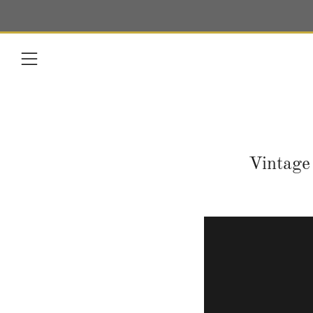
Menu
Vintage