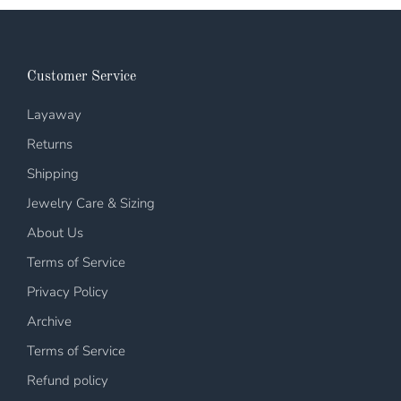
Customer Service
Layaway
Returns
Shipping
Jewelry Care & Sizing
About Us
Terms of Service
Privacy Policy
Archive
Terms of Service
Refund policy