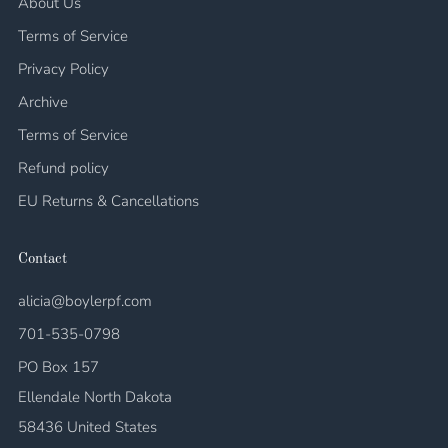
About Us
Terms of Service
Privacy Policy
Archive
Terms of Service
Refund policy
EU Returns & Cancellations
Contact
alicia@boylerpf.com
701-535-0798
PO Box 157
Ellendale North Dakota
58436 United States