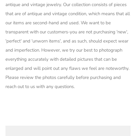
antique and vintage jewelry. Our collection consists of pieces
that are of antique and vintage condition, which means that all
our items are second-hand and used. We want to be
transparent with our customers-you are not purchasing 'new',
'perfect' and 'unworn items', and as such, should expect wear
and imperfection. However, we try our best to photograph
everything accurately with detailed pictures that can be
enlarged and will point out any flaws we feel are noteworthy.
Please review the photos carefully before purchasing and
reach out to us with any questions.