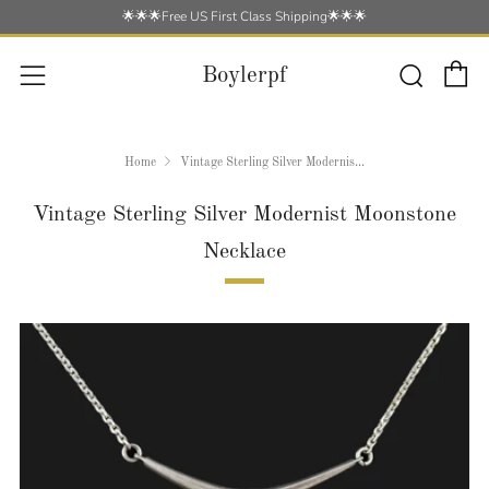
🌟🌟🌟Free US First Class Shipping🌟🌟🌟
C
Searc
Menu
Boylerpf
Home
Vintage Sterling Silver Modernis...
Vintage Sterling Silver Modernist Moonstone
Necklace