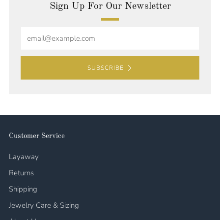
Sign Up For Our Newsletter
Email
SUBSCRIBE
Customer Service
Layaway
Returns
Shipping
Jewelry Care & Sizing