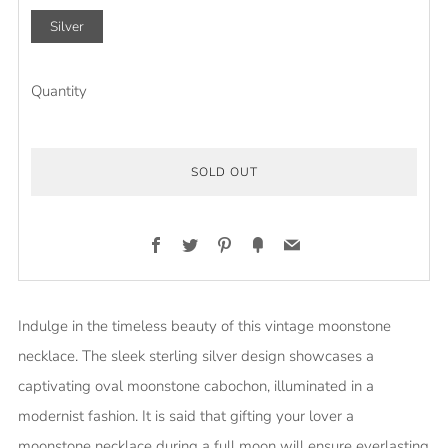
Silver
Quantity
SOLD OUT
Facebook
Twitter
Pinterest
Fancy
Email
Indulge in the timeless beauty of this vintage moonstone
necklace. The sleek sterling silver design showcases a
captivating oval moonstone cabochon, illuminated in a
modernist fashion. It is said that gifting your lover a
moonstone necklace during a full moon will ensure everlasting