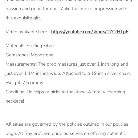
passion and good fortune. Make the perfect impression with
this exquisite gift.
Video available here...
https://youtube.com/shorts/TZCfH1pE
Materials: Sterling Silver
Gemstones: Moonstone
Measurements: The drop measures just over 1 inch long and
just over 1 1/4 inches wide. Attached to a 19 inch silver chain.
Weight: 7.5 grams
Condition: No chips or nicks to the stone. A totally charming
necklace!
All sales are governed by the policies outlined in our policies
page.
At Boylerpf, we pride ourselves on offering authentic