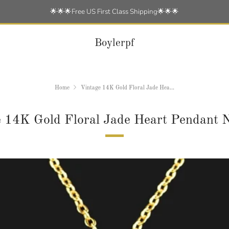
🌟🌟🌟Free US First Class Shipping🌟🌟🌟
Boylerpf
Home
Vintage 14K Gold Floral Jade Hea...
 14K Gold Floral Jade Heart Pendant 