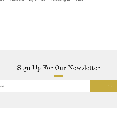
Sign Up For Our Newsletter
SUB