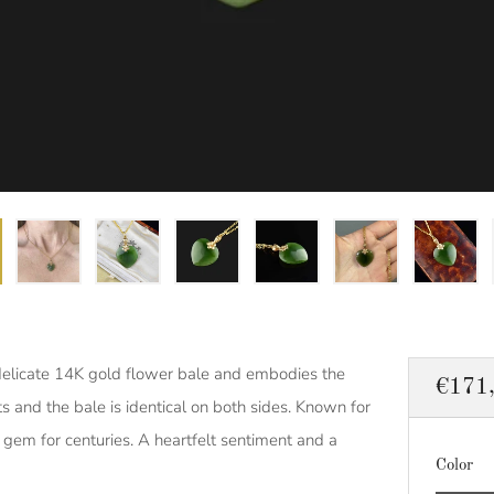
delicate 14K gold flower bale and embodies the
Regul
€171
s and the bale is identical on both sides. Known for
price
d gem for centuries. A heartfelt sentiment and a
Color