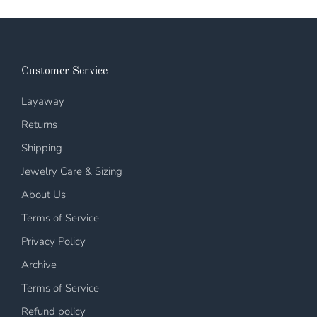
Customer Service
Layaway
Returns
Shipping
Jewelry Care & Sizing
About Us
Terms of Service
Privacy Policy
Archive
Terms of Service
Refund policy