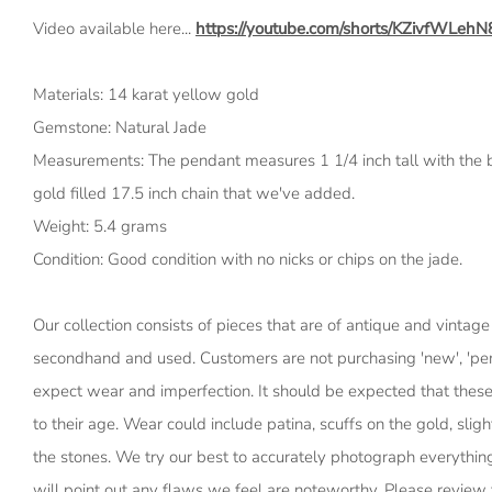
Video available here...
https://youtube.com/shorts/KZivfWLehN
Materials: 14 karat yellow gold
Gemstone: Natural Jade
Measurements: The pendant measures 1 1/4 inch tall with the b
gold filled 17.5 inch chain that we've added.
Weight: 5.4 grams
Condition: Good condition with no nicks or chips on the jade.
Our collection consists of pieces that are of antique and vintage
secondhand and used. Customers are not purchasing 'new', 'perf
expect wear and imperfection. It should be expected that thes
to their age. Wear could include patina, scuffs on the gold, slig
the stones. We try our best to accurately photograph everythin
will point out any flaws we feel are noteworthy. Please review