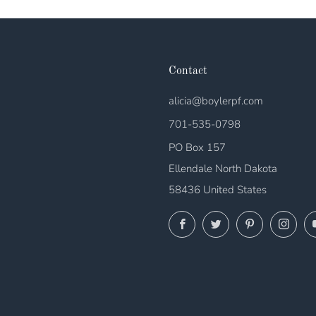
Contact
alicia@boylerpf.com
701-535-0798
PO Box 157
Ellendale North Dakota
58436 United States
Facebook
Twitter
Pinterest
Ins