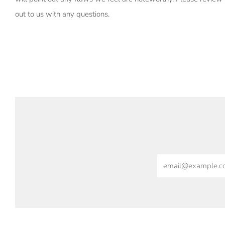
out to us with any questions.
Email