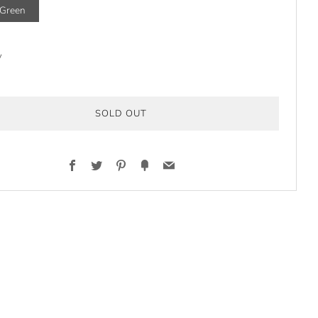
/Green
y
SOLD OUT
Facebook
Twitter
Pinterest
Fancy
Email
t