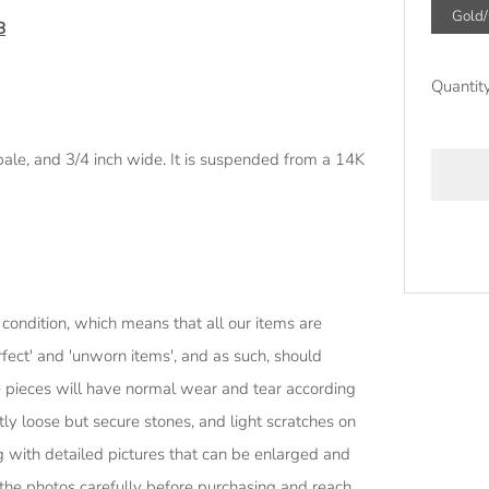
Gold
8
Quantit
ale, and 3/4 inch wide. It is suspended from a 14K
More
 condition, which means that all our items are
paymen
ect' and 'unworn items', and as such, should
options
e pieces will have normal wear and tear according
htly loose but secure stones, and light scratches on
g with detailed pictures that can be enlarged and
 the photos carefully before purchasing and reach