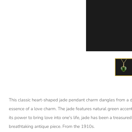
This classic heart-shaped jade pendant charm dangles from a 
essence of a love charm. The jade features natural green accent
its power to bring love into one's life, jade has been a treasure
breathtaking antique piece. From the 1910s.