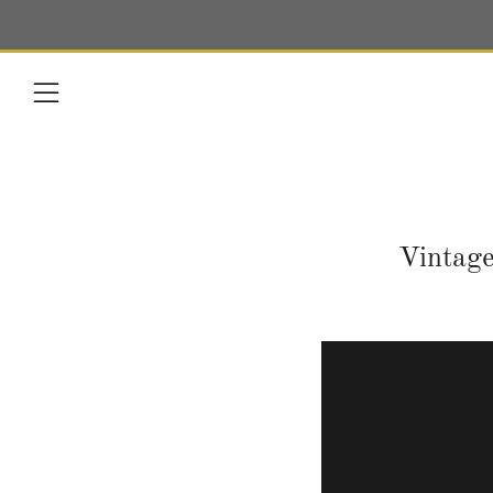
Menu
Vintage